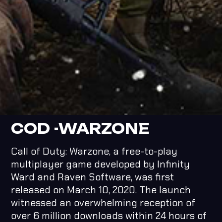
COD -WARZONE
Call of Duty: Warzone, a free-to-play
multiplayer game developed by Infinity
Ward and Raven Software, was first
released on March 10, 2020. The launch
witnessed an overwhelming reception of
over 6 million downloads within 24 hours of