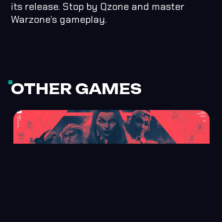
its release. Stop by Qzone and master
Warzone’s gameplay.
OTHER GAMES