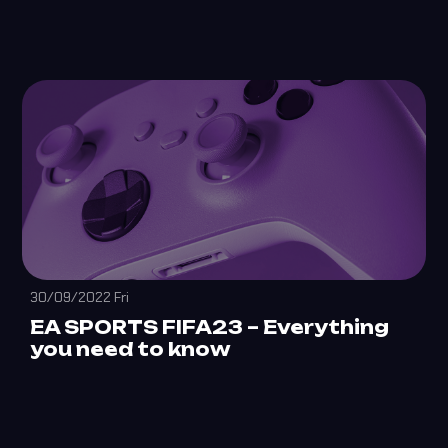
30/09/2022 Fri
EA SPORTS FIFA23 – Everything
you need to know