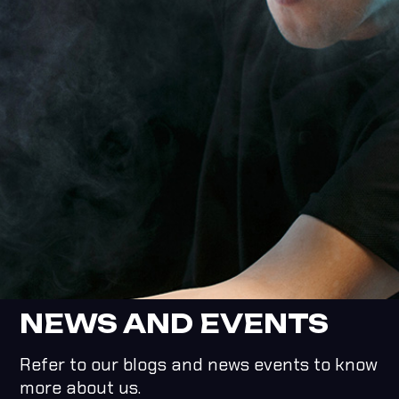
NEWS AND EVENTS
Refer to our blogs and news events to know
more about us.