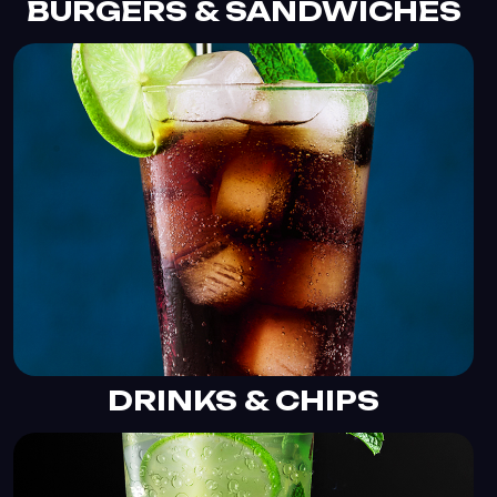
BURGERS & SANDWICHES
DRINKS & CHIPS