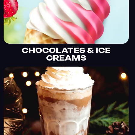
CHOCOLATES & ICE
CREAMS