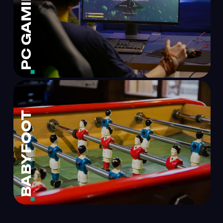
PC GAMING
BABYFOOT