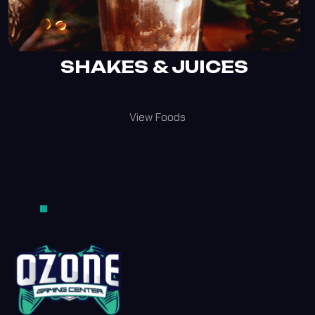
SHAKES & JUICES
View Foods