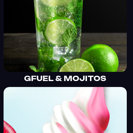
GFUEL & MOJITOS