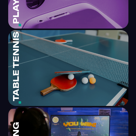
TABLE TENNIS