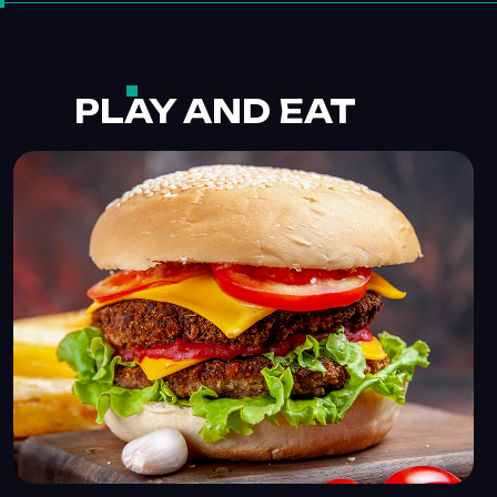
PLAY AND EAT