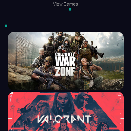
View Games