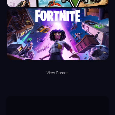
View Games