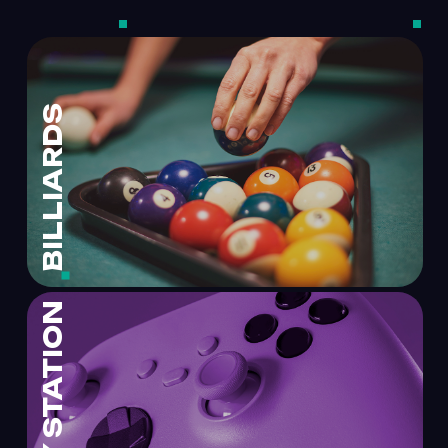
BILLIARDS
PLAY STATION