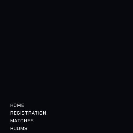
HOME
REGISTRATION
MATCHES
ROOMS