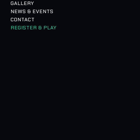
GALLERY
NEWS & EVENTS
CONTACT
REGISTER & PLAY