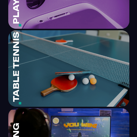
TABLE TENNIS