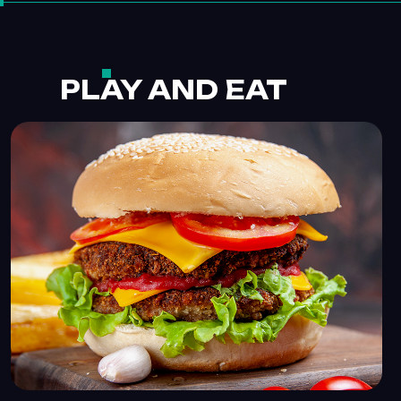
PLAY AND EAT