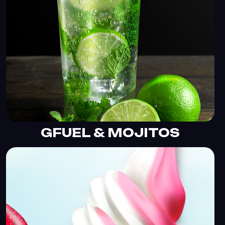
GFUEL & MOJITOS