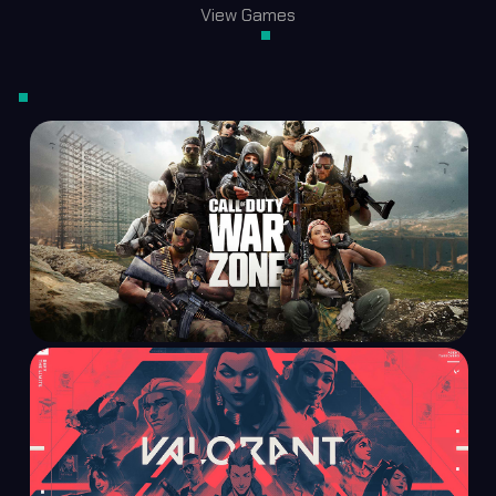
View Games