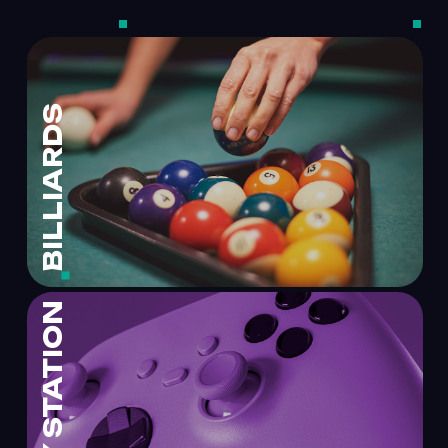
BILLIARDS
PLAY STATION