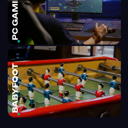
PC GAMING
BABYFOOT