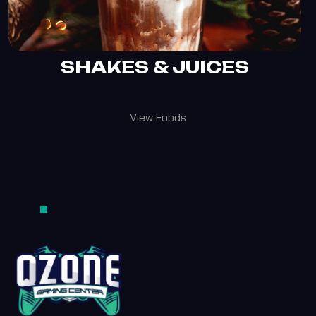
SHAKES & JUICES
View Foods