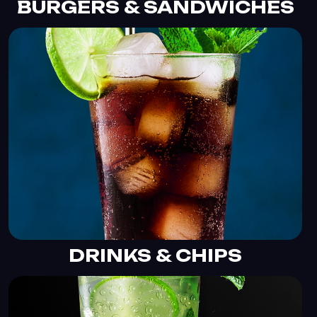
BURGERS & SANDWICHES
DRINKS & CHIPS