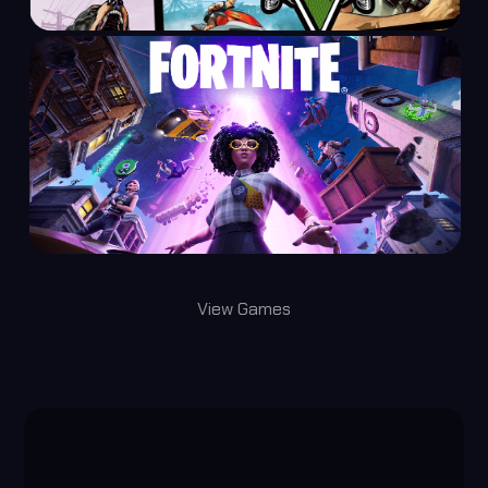
View Games