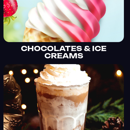
CHOCOLATES & ICE
CREAMS