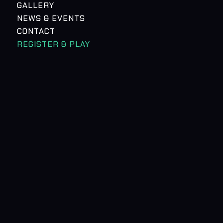
GALLERY
NEWS & EVENTS
CONTACT
REGISTER & PLAY