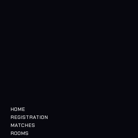
HOME
REGISTRATION
MATCHES
ROOMS