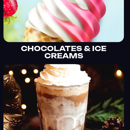
CHOCOLATES & ICE
CREAMS