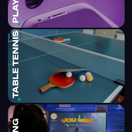
TABLE TENNIS