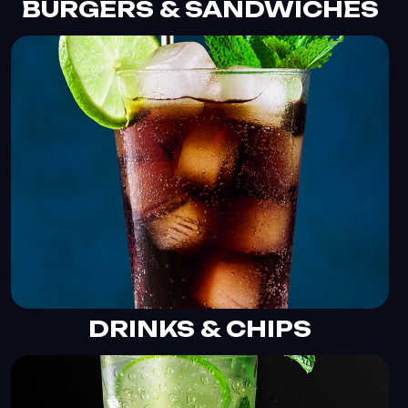
BURGERS & SANDWICHES
DRINKS & CHIPS