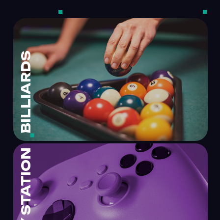
BILLIARDS
PLAY STATION