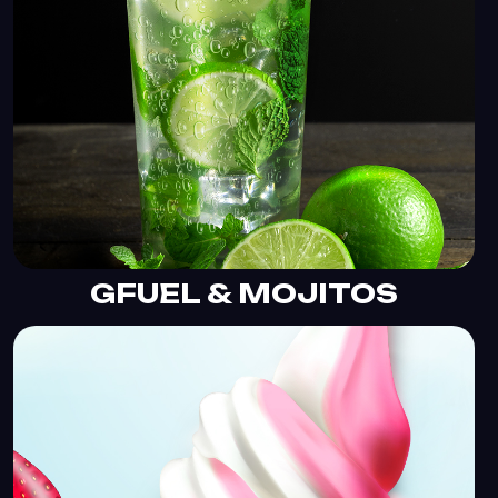
GFUEL & MOJITOS