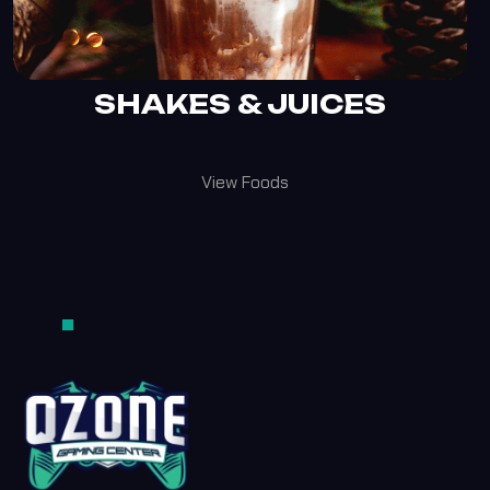
SHAKES & JUICES
View Foods