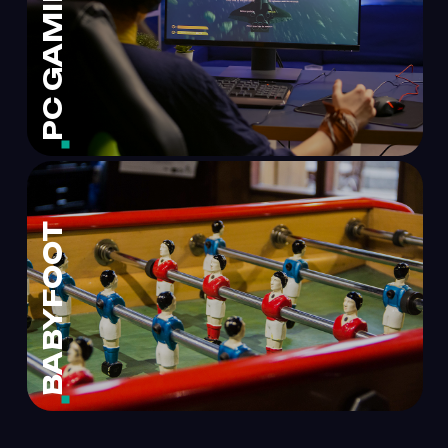
PC GAMING
BABYFOOT