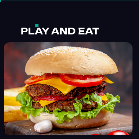
PLAY AND EAT