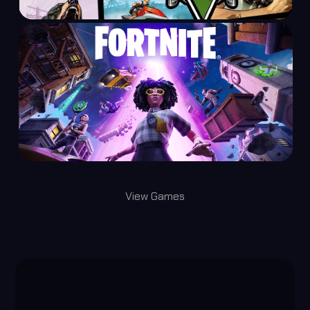
View Games