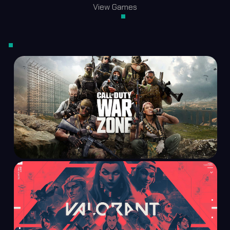
View Games