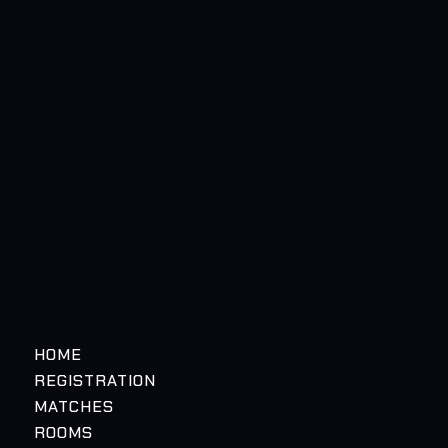
HOME
REGISTRATION
MATCHES
ROOMS