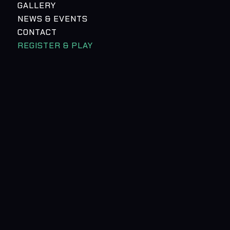
GALLERY
NEWS & EVENTS
CONTACT
REGISTER & PLAY