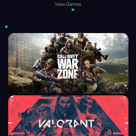
View Games