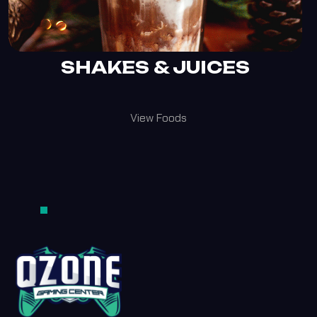
SHAKES & JUICES
View Foods