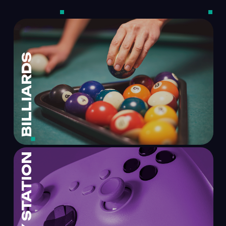
BILLIARDS
PLAY STATION