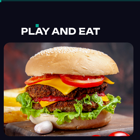
PLAY AND EAT