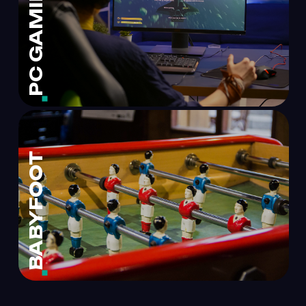
PC GAMING
BABYFOOT