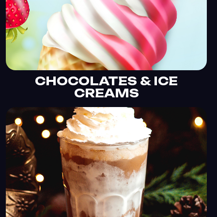
CHOCOLATES & ICE
CREAMS