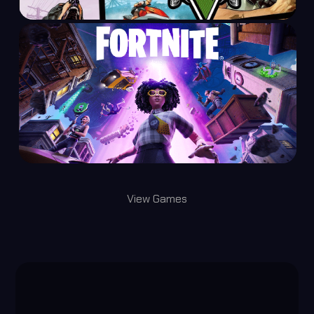
View Games