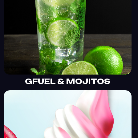
GFUEL & MOJITOS