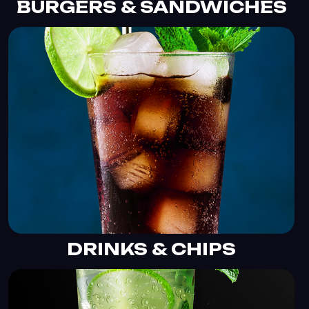
BURGERS & SANDWICHES
DRINKS & CHIPS