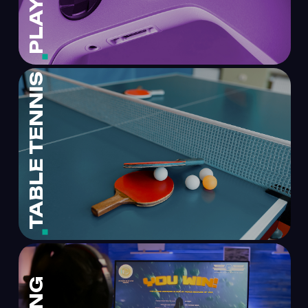
TABLE TENNIS