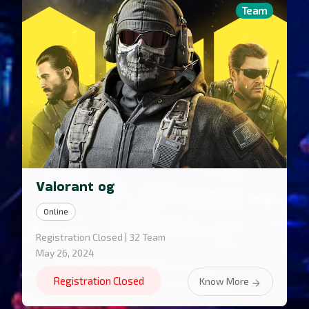
Team
Valorant og
Online
Registration Closed | 32 Team
May 26, 2024
Registration Closed
Know More
arrow_forward