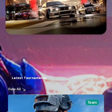
Latest Tournaments
south_east
View All
Team