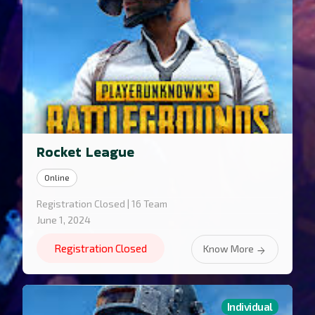
Rocket League
Online
Registration Closed | 16 Team
June 1, 2024
Registration Closed
Know More
arrow_forward
Individual