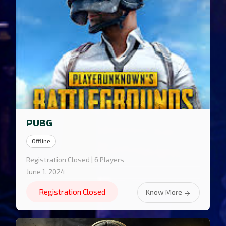
PUBG
Offline
Registration Closed | 6 Players
June 1, 2024
Registration Closed
Know More
arrow_forward