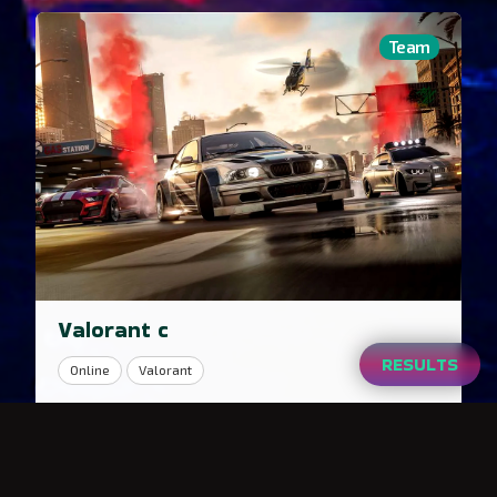
Team
Valorant c
RESULTS
Online
Valorant
Registration Closed | 32 Team
May 24, 2024
Registration Closed
Know More
arrow_forward