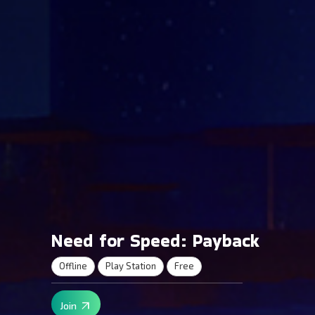
Need for Speed: Payback
Offline
Play Station
Free
arrow_outward
Join
arrow_outward
Join
arrow_outward
Join